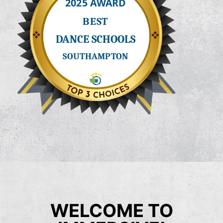
WELCOME TO