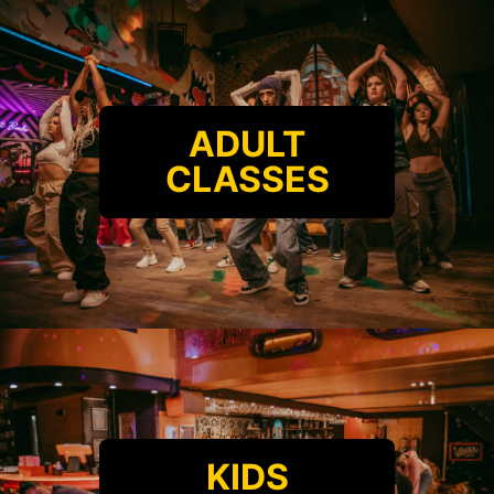
ADULT
CLASSES
KIDS