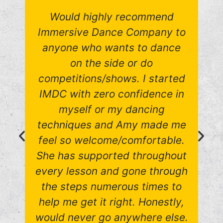
Would highly recommend
Immersive Dance Company to
anyone who wants to dance
on the side or do
competitions/shows. I started
IMDC with zero confidence in
myself or my dancing
techniques and Amy made me
feel so welcome/comfortable.
She has supported throughout
every lesson and gone through
the steps numerous times to
help me get it right. Honestly,
would never go anywhere else.