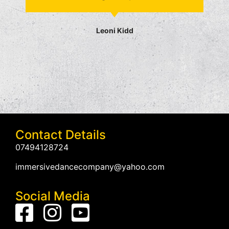
Leoni Kidd
Contact Details
07494128724
immersivedancecompany@yahoo.com
Social Media