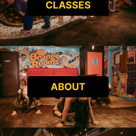
CLASSES
ABOUT