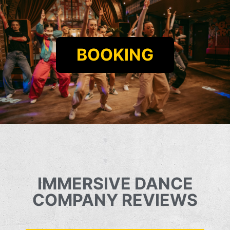
BOOKING
IMMERSIVE DANCE
COMPANY REVIEWS