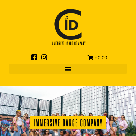
£0.00