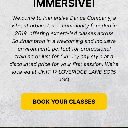
IMMERSIVE!
W
elcome to Immersive Dance Company, a
vibrant urban dance community founded in
2019, offering expert-led classes across
Southampton in a welcoming and inclusive
environment, perfect for professional
training or just for fun! Try any style at a
discounted price for your first session! We’re
located at UNIT 17 LOVERIDGE LANE SO15
1GQ
BOOK YOUR CLASSES