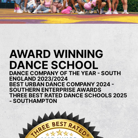
AWARD WINNING
DANCE SCHOOL
DANCE COMPANY OF THE YEAR - SOUTH
ENGLAND 2023/2024
BEST URBAN DANCE COMPANY 2024 -
SOUTHERN ENTERPRISE AWARDS
THREE BEST RATED DANCE SCHOOLS 2025
- SOUTHAMPTON