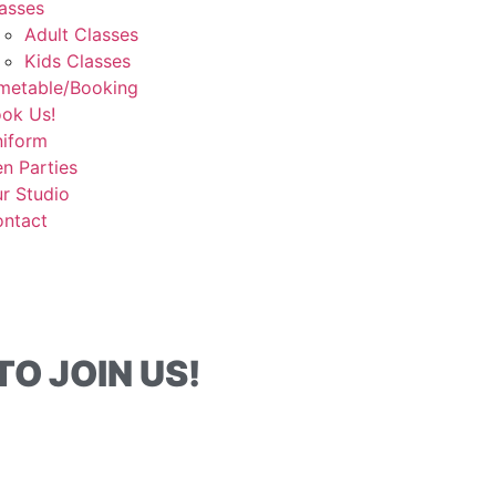
asses
Adult Classes
Kids Classes
metable/Booking
ok Us!
iform
n Parties
r Studio
ntact
O JOIN US!