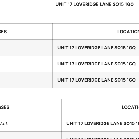
UNIT 17 LOVERIDGE LANE SO15 1GQ
SES
LOCATIO
UNIT 17 LOVERIDGE LANE SO15 1GQ
UNIT 17 LOVERIDGE LANE SO15 1GQ
UNIT 17 LOVERIDGE LANE SO15 1GQ
SSES
LOCAT
HALL
UNIT 17 LOVERIDGE LANE SO15 