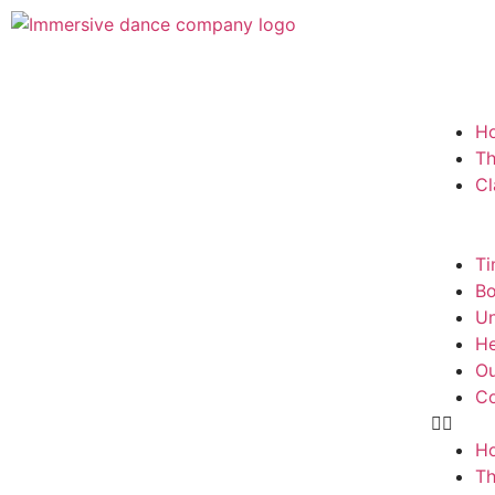
H
T
Cl
Ti
Bo
Un
He
Ou
Co
H
T