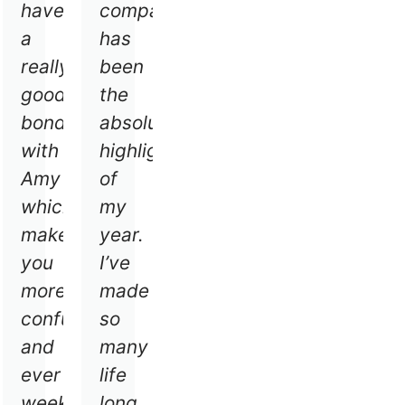
have
company
od
a
has
,
really
been
good
the
rn
bond
absolute
w
with
highlight
ces
Amy
of
ry
which
my
makes
year.
you
I’ve
eks
more
made
,
confutable
so
e
and
many
ever
life
gh
week
long