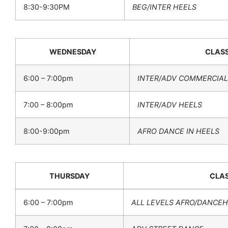
8:30-9:30PM
BEG/INTER HEELS
WEDNESDAY
CLAS
6:00 – 7:00pm
INTER/ADV COMMERCIAL
7:00 – 8:00pm
INTER/ADV HEELS
8:00-9:00pm
AFRO DANCE IN HEELS
THURSDAY
CLA
6:00 – 7:00pm
ALL LEVELS AFRO/DANCE