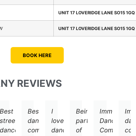
UNIT 17 LOVERIDGE LANE SO15 1GQ
EW
UNIT 17 LOVERIDGE LANE SO15 1GQ
BOOK HERE
ANY REVIEWS
Best
Best
I
Being
Immersive
Imm
street
dance
love
part
Dance
dan
g
dance
company
dancing
of
Company
co