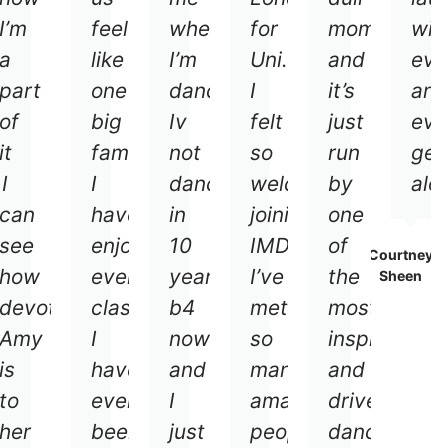
I’m
feel
when
for
moment
wit
a
like
I’m
Uni.
and
eve
part
one
dancing.
I
it’s
and
of
big
Iv
felt
just
eve
it
family.
not
so
run
get
.
I
I
dances
welcomed
by
alo
can
have
in
joining
one
see
enjoyed
10
IMDC.
of
Courtney
how
every
years
I’ve
the
Sheen
devoted
class
b4
met
most
Amy
I
now
so
inspiring
is
have
and
many
and
to
ever
I
amazing
driven
her
been
just
people
dance