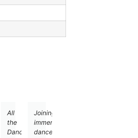
ersive
All
Joining
ce
the
immersive
mpany
Dancers
dance