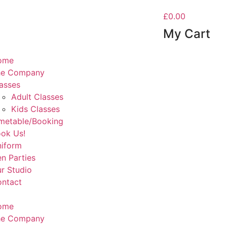
£0.00
My Cart
ome
he Company
asses
Adult Classes
Kids Classes
metable/Booking
ok Us!
iform
n Parties
r Studio
ntact
ome
he Company