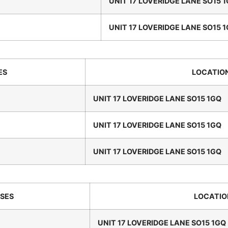
UNIT 17 LOVERIDGE LANE SO15 
UNIT 17 LOVERIDGE LANE SO15 
ES
LOCATIO
UNIT 17 LOVERIDGE LANE SO15 1GQ
UNIT 17 LOVERIDGE LANE SO15 1GQ
UNIT 17 LOVERIDGE LANE SO15 1GQ
SES
LOCATIO
UNIT 17 LOVERIDGE LANE SO15 1GQ