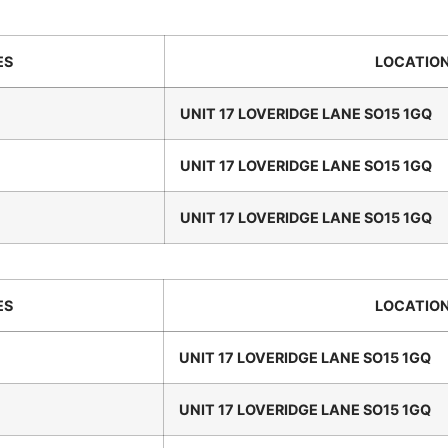
ES
LOCATIO
UNIT 17 LOVERIDGE LANE SO15 1GQ
UNIT 17 LOVERIDGE LANE SO15 1GQ
UNIT 17 LOVERIDGE LANE SO15 1GQ
ES
LOCATIO
UNIT 17 LOVERIDGE LANE SO15 1GQ
UNIT 17 LOVERIDGE LANE SO15 1GQ