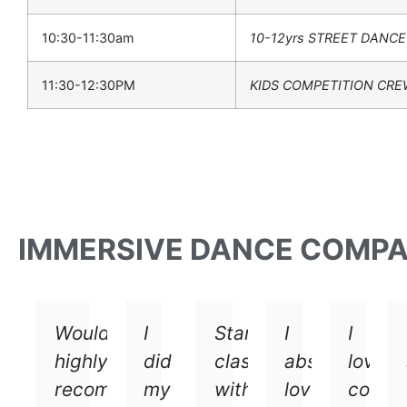
10:30-11:30am
10-12yrs STREET DANCE
11:30-12:30PM
KIDS COMPETITION CR
IMMERSIVE DANCE COMP
Would
I
Started
I
I
highly
did
classes
absolutely
loved
recommend
my
with
loved
comin