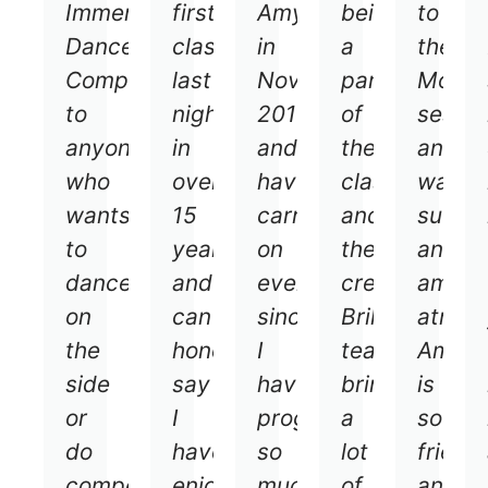
Immersive
first
Amy
being
to
Dance
class
in
a
the
Company
last
November
part
Mond
to
night
2018
of
sessio
anyone
in
and
the
and
who
over
have
classes
was
wants
15
carried
and
such
to
years
on
the
an
dance
and
ever
crew!
amazi
on
can
since.
Brilliant
atmos
the
honestly
I
teacher
Amy
side
say
have
brings
is
or
I
progressed
a
so
do
haven’t
so
lot
friend
competitions/shows.
enjoyed
much
of
and