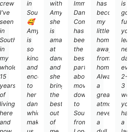
crew
in
with
Immersive
has
is
I’ve
Southampton
Amy
Dance
become
go
ay
seen
🥰
she
Company
my
fun
ns
in
Amy
is
has
little
you
Southampton
is
amazing
been
home
lea
in
so
at
the
away
ne
my
kind
dancing
best
from
dan
whole
and
and
part
home.
eve
ng
15
encouraging
she
about
Always
2-
phere.
years
to
bring
moving
a
3
of
her
the
down
great
we
living
dancing,
best
to
atmosphere
you
here
which
out
Southampton
never
hav
ly
and
makes
of
from
a
a
now
us
me
London
dull
lau