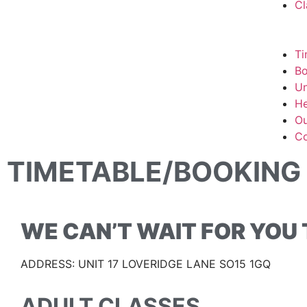
Cl
Ti
Bo
Un
He
Ou
Co
TIMETABLE/BOOKING
WE CAN’T WAIT FOR YOU T
ADDRESS: UNIT 17 LOVERIDGE LANE SO15 1GQ
ADULT CLASSES