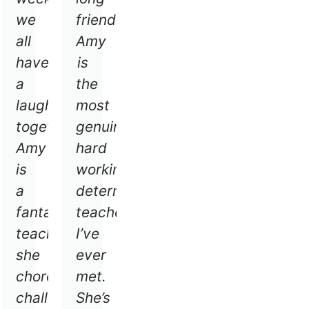
h
we
friends.
ryone
all
Amy
have
is
ryone
a
the
s
laugh
most
ng.
together,
genuine
Amy
hard
is
working,
a
determined
fantastic
teacher
teacher
I’ve
she
ever
choreograph
met.
challenging
She’s