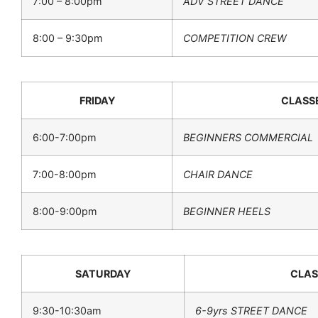
7:00 – 8:00pm
ADV STREET DANCE
8:00 – 9:30pm
COMPETITION CREW
FRIDAY
CLASS
6:00-7:00pm
BEGINNERS COMMERCIAL
7:00-8:00pm
CHAIR DANCE
8:00-9:00pm
BEGINNER HEELS
SATURDAY
CLAS
9:30-10:30am
6-9yrs STREET DANCE