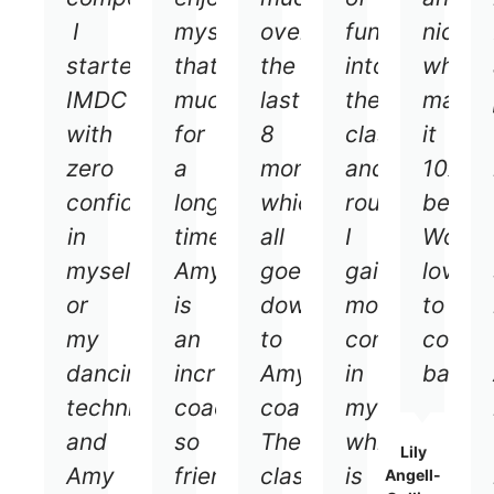
I
myself
over
fun
nice
started
that
the
into
which
IMDC
much
last
the
makes
with
for
8
classes
it
zero
a
months
and
10x
confidence
long
which
routines
better
in
time.
all
I
Would
myself
Amy
goes
gained
love
or
is
down
more
to
my
an
to
confidence
come
dancing
incredible
Amy's
in
back!
techniques
coach
coaching.
myself
and
so
The
which
Lily
Amy
friendly
classes
is
Angell-