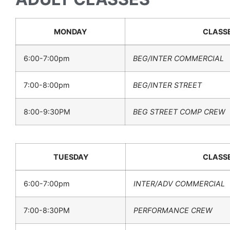
MONDAY
CLASS
6:00-7:00pm
BEG/INTER COMMERCIAL
7:00-8:00pm
BEG/INTER STREET
8:00-9:30PM
BEG STREET COMP CREW
TUESDAY
CLASS
6:00-7:00pm
INTER/ADV COMMERCIAL
7:00-8:30PM
PERFORMANCE CREW